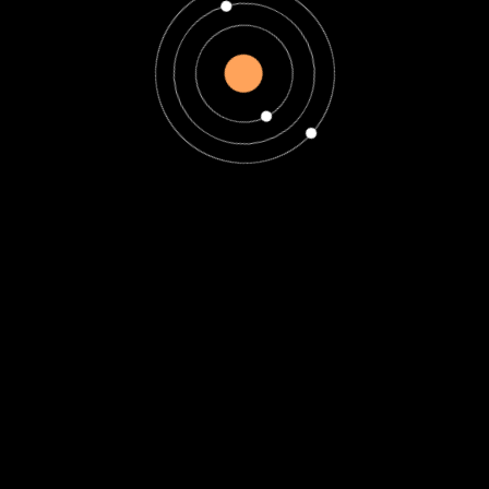
Uncategorized
How Zodiacs Can
Find Strength During
January 2025’s
Emotional Struggles
How Zodiacs Can Find
Strength During January
2025’s Emotional
Struggles January 2025
brings a mix of emotional
challenges...
Read More