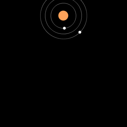
Horoscope
Introduction to
Zodiac Signs and
Astrology -are zodiac
signs biblical?
are zodiac signs biblical?
Introduction to Zodiac
Signs and Astrology
Curious about the cosmic
connection between our
personalities...
Read More