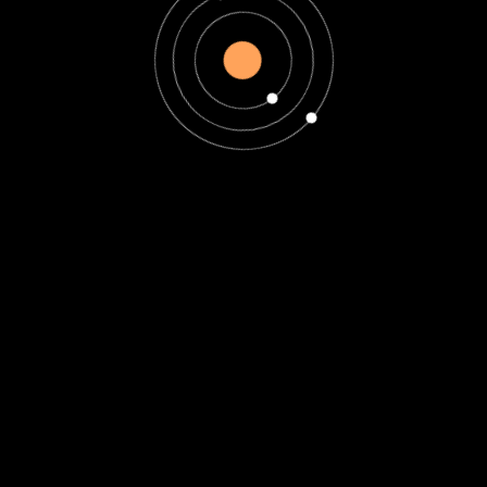
Astrology
12 Astrology Zodiac
Signs Dates,
Meanings and
Compatibility
12 Astrology Zodiac Signs
Dates, Meanings and
Compatibility Introduction
to Astrology and Zodiac
Signs Astrology has
fascinated humanity...
Read More